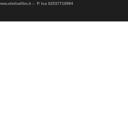
www.elettrafilm.it – P. Iva 02537710994