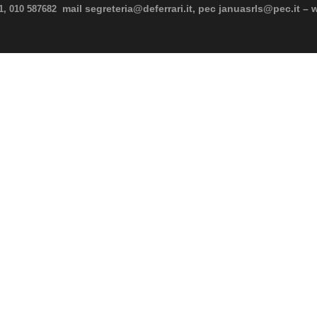
mail segreteria@deferrari.it, pec januasrls@pec.it – 
11, 010 587682