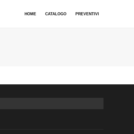
HOME
CATALOGO
PREVENTIVI