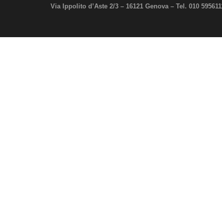
Via Ippolito d’Aste 2/3 – 16121 Genova –
Tel. 010 59561