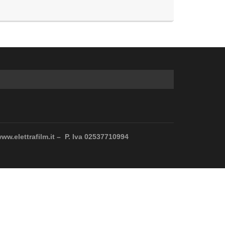
www.elettrafilm.it – P. Iva 02537710994