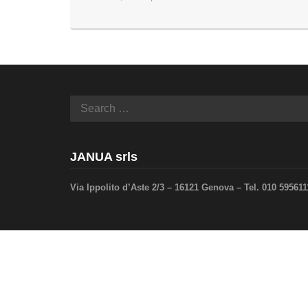
JANUA srls
Via Ippolito d’Aste 2/3 – 16121 Genova –
Tel. 010 59561