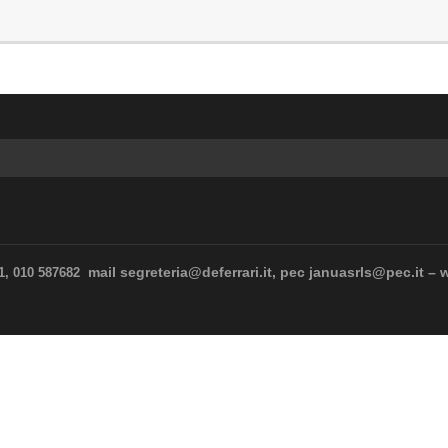
mail segreteria@deferrari.it, pec januasrls@pec.it – 
11, 010 587682