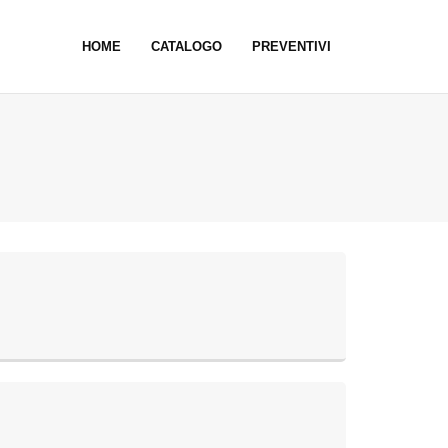
HOME
CATALOGO
PREVENTIVI