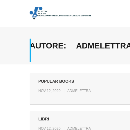
Skip
to
content
AUTORE:
ADMELETTR
POPULAR BOOKS
NOV 12, 2020
ADMELETTRA
LIBRI
NOV 12, 2020
ADMELETTRA